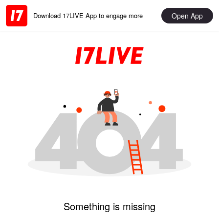
Open App
Download 17LIVE App to engage more
Something is missing