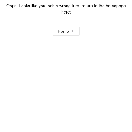
Oops! Looks like you took a wrong turn, return to the homepage
here:
Home