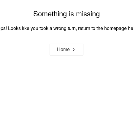
Something is missing
ps! Looks like you took a wrong turn, return to the homepage he
Home