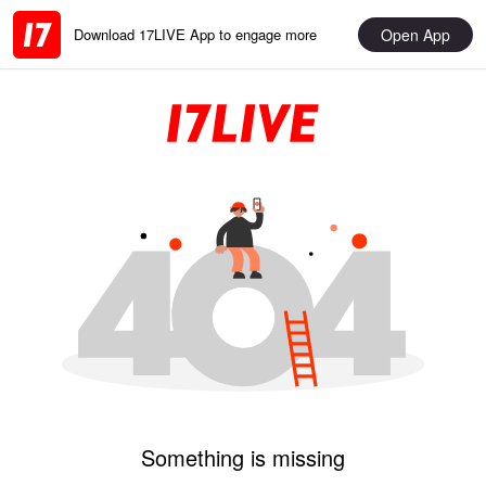
Open App
Download 17LIVE App to engage more
Something is missing