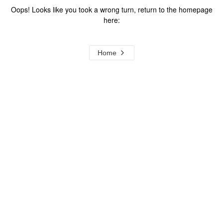
Oops! Looks like you took a wrong turn, return to the homepage
here:
Home