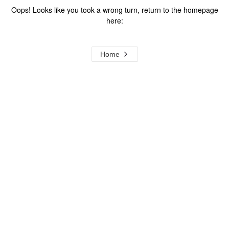
Oops! Looks like you took a wrong turn, return to the homepage
here:
Home