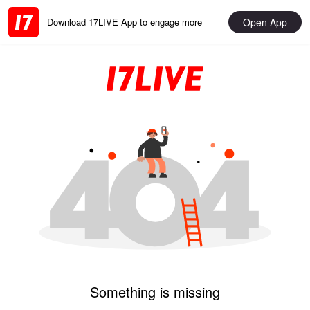
Open App
Download 17LIVE App to engage more
Something is missing