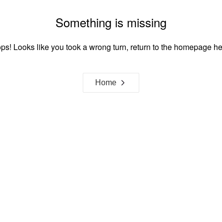
Something is missing
ps! Looks like you took a wrong turn, return to the homepage he
Home