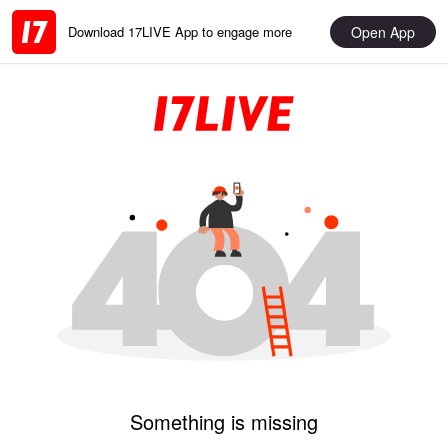
Open App
Download 17LIVE App to engage more
Something is missing