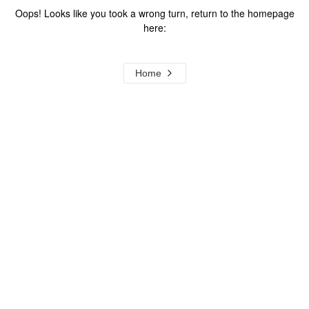
Oops! Looks like you took a wrong turn, return to the homepage
here:
Home