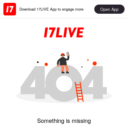
Open App
Download 17LIVE App to engage more
Something is missing