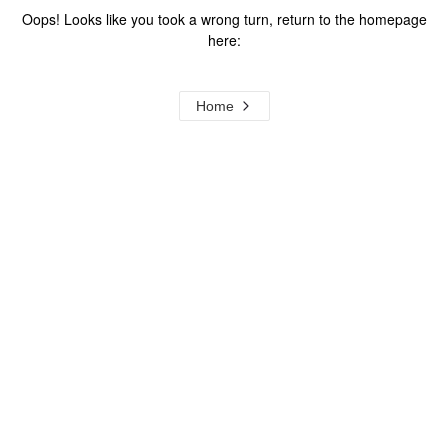
Oops! Looks like you took a wrong turn, return to the homepage
here:
Home