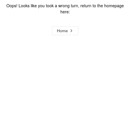
Oops! Looks like you took a wrong turn, return to the homepage
here:
Home