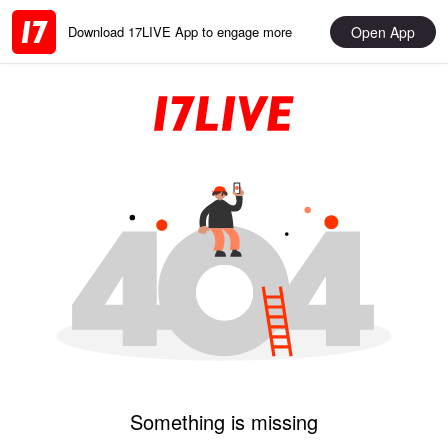
Open App
Download 17LIVE App to engage more
Something is missing