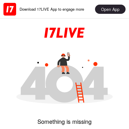
Open App
Download 17LIVE App to engage more
Something is missing