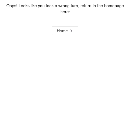
Oops! Looks like you took a wrong turn, return to the homepage
here:
Home