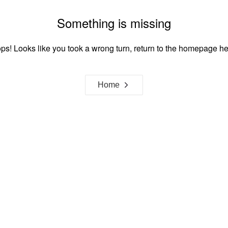
Something is missing
ps! Looks like you took a wrong turn, return to the homepage he
Home