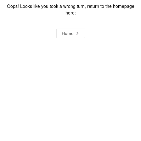
Oops! Looks like you took a wrong turn, return to the homepage
here:
Home