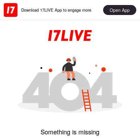
Open App
Download 17LIVE App to engage more
Something is missing