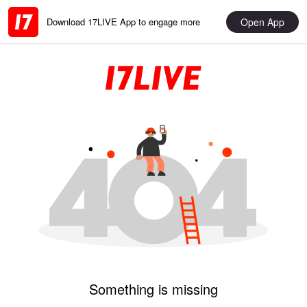
Open App
Download 17LIVE App to engage more
Something is missing