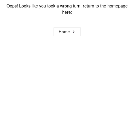
Oops! Looks like you took a wrong turn, return to the homepage
here:
Home