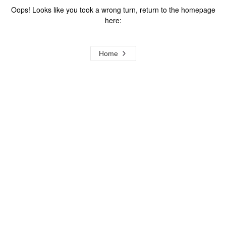
Oops! Looks like you took a wrong turn, return to the homepage
here:
Home