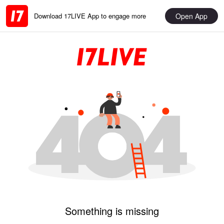
Open App
Download 17LIVE App to engage more
Something is missing