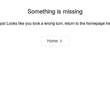
Something is missing
ps! Looks like you took a wrong turn, return to the homepage he
Home