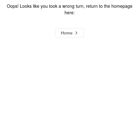
Oops! Looks like you took a wrong turn, return to the homepage
here:
Home