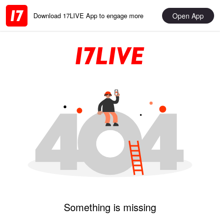
Open App
Download 17LIVE App to engage more
Something is missing