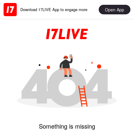
Open App
Download 17LIVE App to engage more
Something is missing