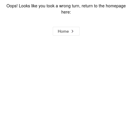
Oops! Looks like you took a wrong turn, return to the homepage
here:
Home