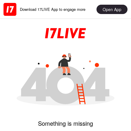
Open App
Download 17LIVE App to engage more
Something is missing