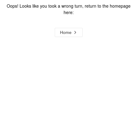
Oops! Looks like you took a wrong turn, return to the homepage
here:
Home