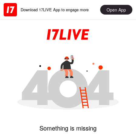
Open App
Download 17LIVE App to engage more
Something is missing