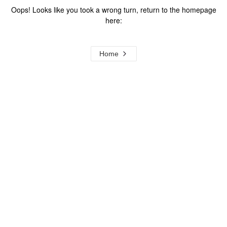
Oops! Looks like you took a wrong turn, return to the homepage
here:
Home