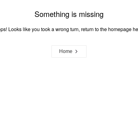
Something is missing
ps! Looks like you took a wrong turn, return to the homepage he
Home