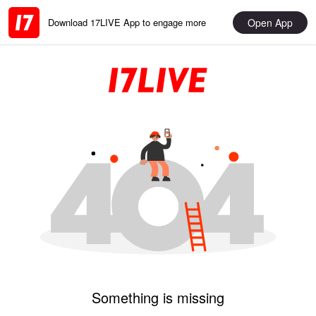
Open App
Download 17LIVE App to engage more
Something is missing