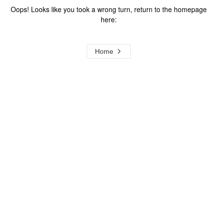
Oops! Looks like you took a wrong turn, return to the homepage
here:
Home