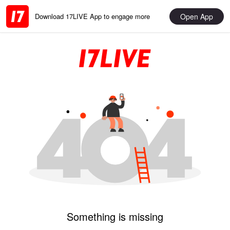
Open App
Download 17LIVE App to engage more
Something is missing