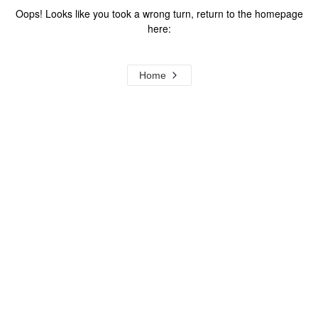
Oops! Looks like you took a wrong turn, return to the homepage
here:
Home