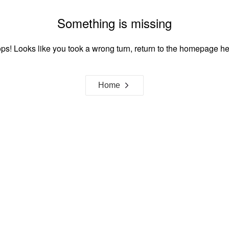
Something is missing
ps! Looks like you took a wrong turn, return to the homepage he
Home