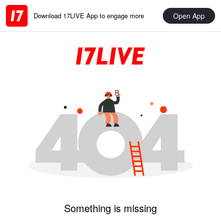
Open App
Download 17LIVE App to engage more
Something is missing