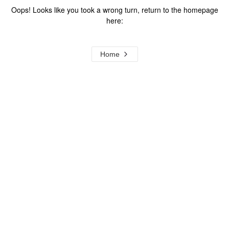
Oops! Looks like you took a wrong turn, return to the homepage
here:
Home