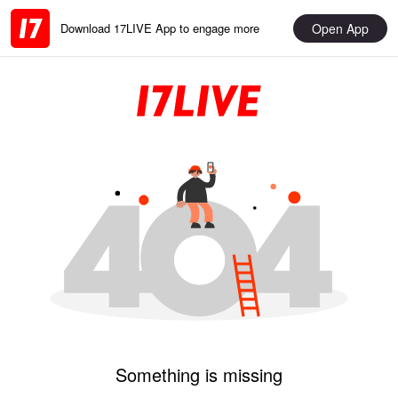
Open App
Download 17LIVE App to engage more
Something is missing