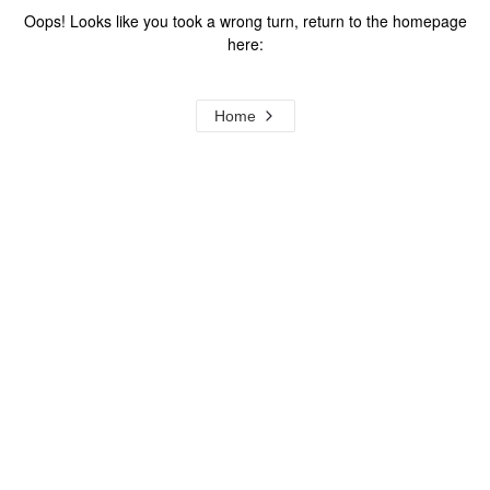
Oops! Looks like you took a wrong turn, return to the homepage
here:
Home