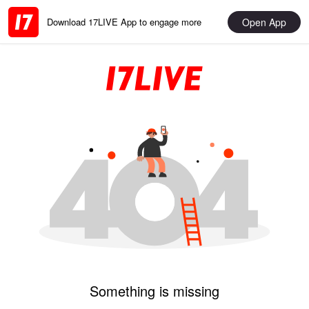
Open App
Download 17LIVE App to engage more
Something is missing