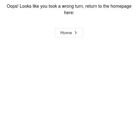
Oops! Looks like you took a wrong turn, return to the homepage
here:
Home