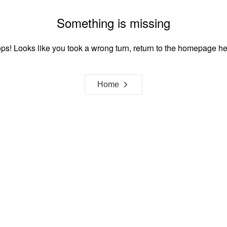
Something is missing
ps! Looks like you took a wrong turn, return to the homepage he
Home