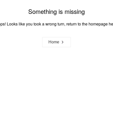
Something is missing
ps! Looks like you took a wrong turn, return to the homepage he
Home