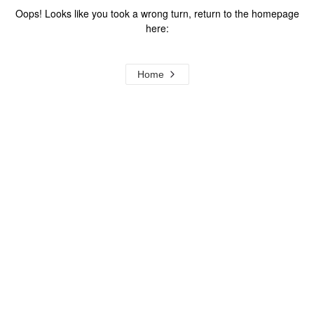
Oops! Looks like you took a wrong turn, return to the homepage
here:
Home