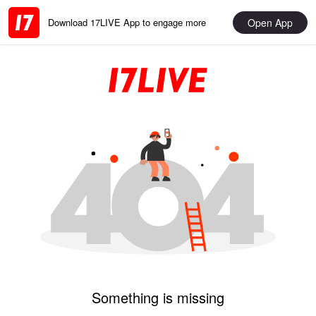
Open App
Download 17LIVE App to engage more
Something is missing