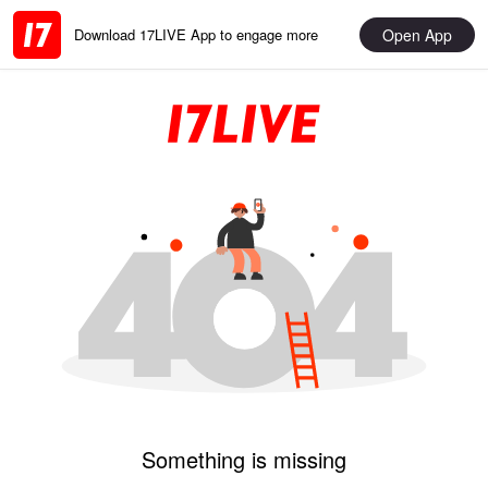
Open App
Download 17LIVE App to engage more
Something is missing