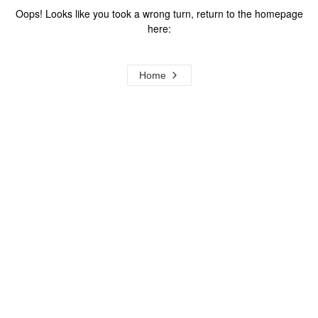
Oops! Looks like you took a wrong turn, return to the homepage
here:
Home