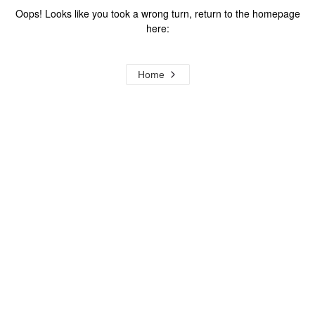
Oops! Looks like you took a wrong turn, return to the homepage
here:
Home