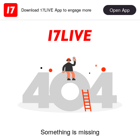
Open App
Download 17LIVE App to engage more
Something is missing