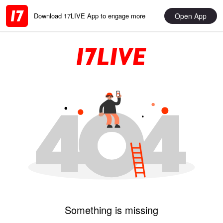
Open App
Download 17LIVE App to engage more
Something is missing