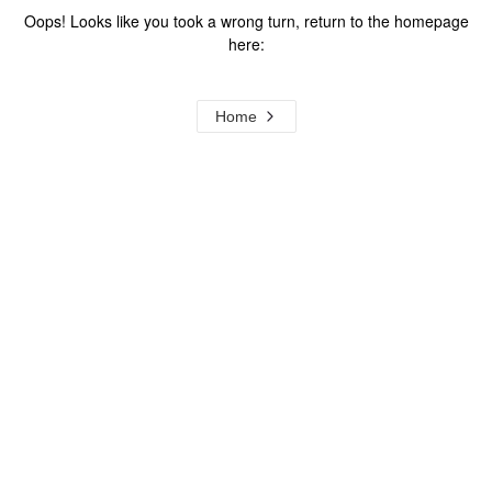
Oops! Looks like you took a wrong turn, return to the homepage
here:
Home