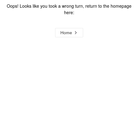
Oops! Looks like you took a wrong turn, return to the homepage
here:
Home