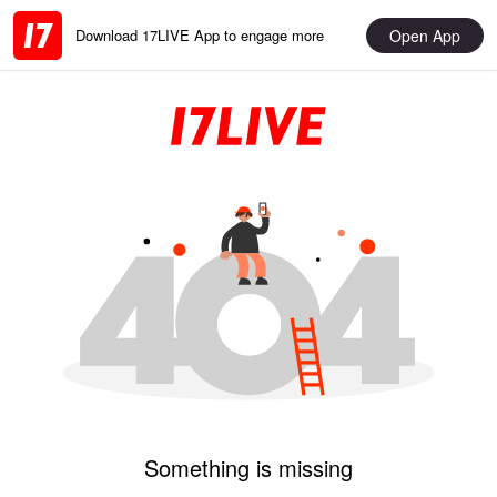
Open App
Download 17LIVE App to engage more
Something is missing