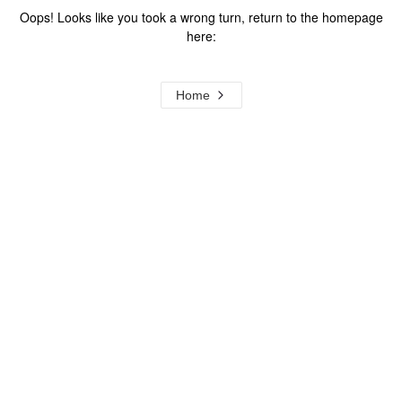
Oops! Looks like you took a wrong turn, return to the homepage
here:
Home