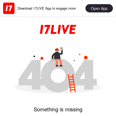
Open App
Download 17LIVE App to engage more
Something is missing