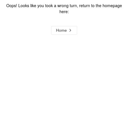
Oops! Looks like you took a wrong turn, return to the homepage
here:
Home