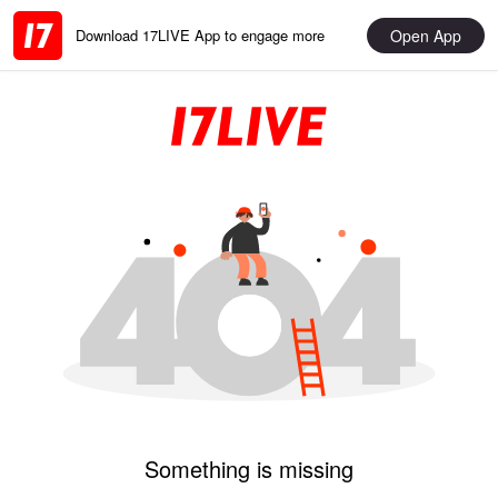
Open App
Download 17LIVE App to engage more
Something is missing