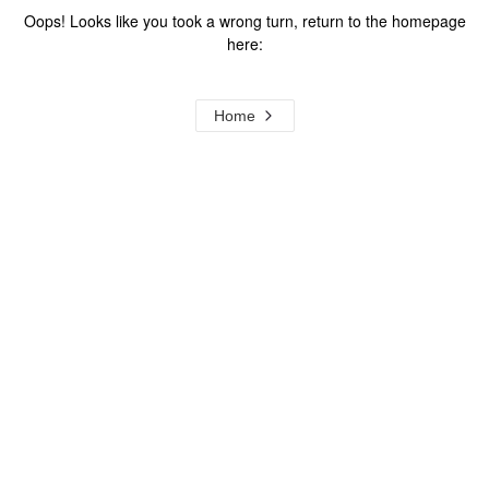
Oops! Looks like you took a wrong turn, return to the homepage
here:
Home