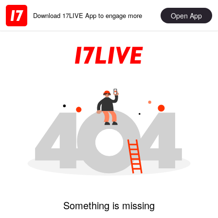
Open App
Download 17LIVE App to engage more
Something is missing