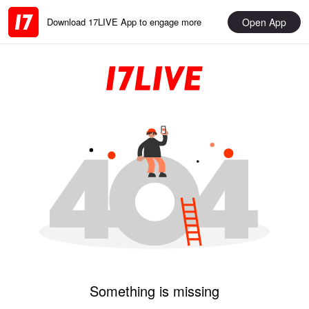
Open App
Download 17LIVE App to engage more
Something is missing