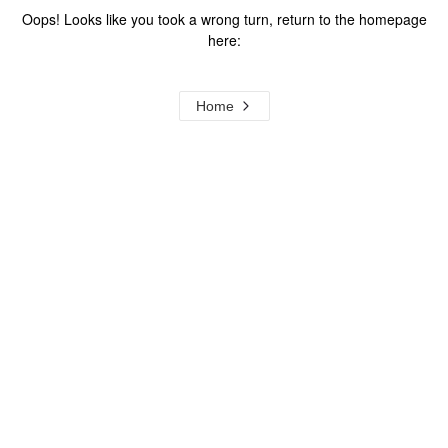
Oops! Looks like you took a wrong turn, return to the homepage
here:
Home