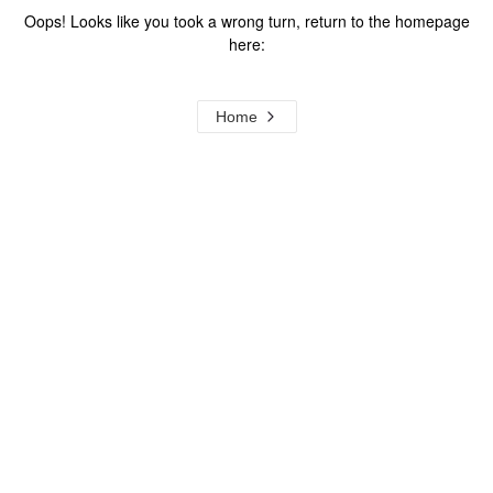
Oops! Looks like you took a wrong turn, return to the homepage
here:
Home