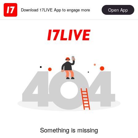
Open App
Download 17LIVE App to engage more
Something is missing