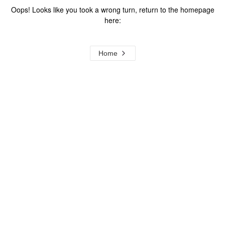
Oops! Looks like you took a wrong turn, return to the homepage
here:
Home