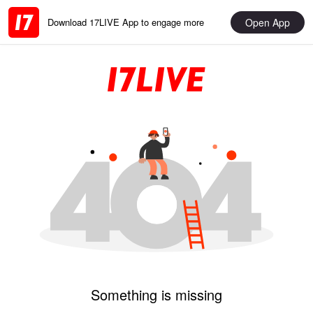
Open App
Download 17LIVE App to engage more
Something is missing