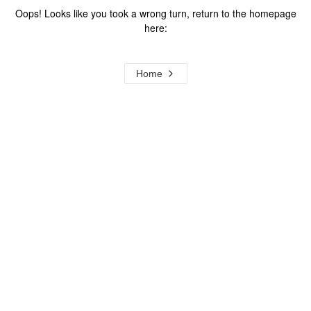
Oops! Looks like you took a wrong turn, return to the homepage
here:
Home