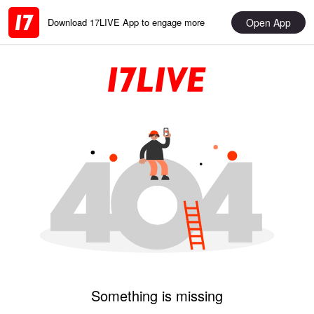
Open App
Download 17LIVE App to engage more
Something is missing