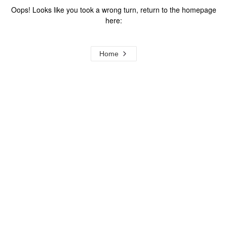
Oops! Looks like you took a wrong turn, return to the homepage
here:
Home