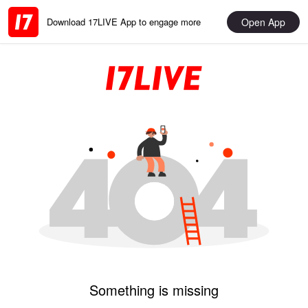
Open App
Download 17LIVE App to engage more
Something is missing