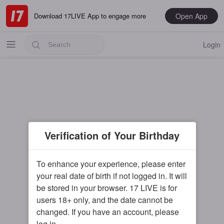
Open App
Download 17LIVE App to engage more
Login
Popular
Verification of Your Birthday
Most Recent
Music
To enhance your experience, please enter
your real date of birth if not logged in. It will
Gaming
be stored in your browser. 17 LIVE is for
Special
users 18+ only, and the date cannot be
changed. If you have an account, please
Male
log in.