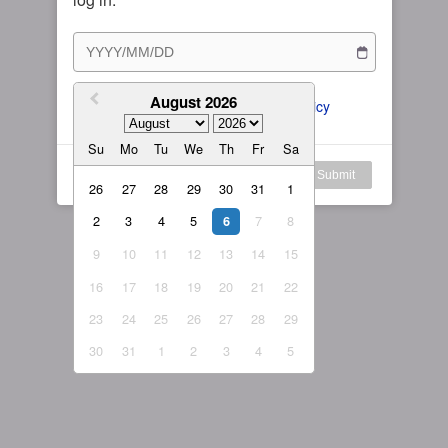
Subscription Plan
Female
Rule for Army
繁體中文
My Subscription
August 2026
繁體中文-香港
I agree to the 
ToS
 and 
Privacy Policy
日本語
Su
Mo
Tu
We
Th
Fr
Sa
English-US
Log in
Submit
26
27
28
29
30
31
1
English-Global
2
3
4
5
7
8
6
9
10
11
12
13
14
15
16
17
18
19
20
21
22
23
24
25
26
27
28
29
30
31
1
2
3
4
5