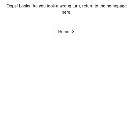
Oops! Looks like you took a wrong turn, return to the homepage
here:
Home