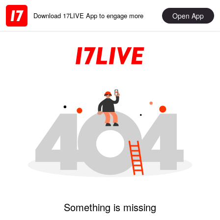
Open App
Download 17LIVE App to engage more
Something is missing