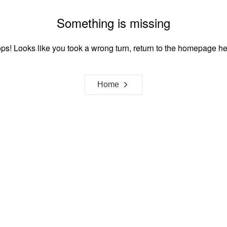
Something is missing
ps! Looks like you took a wrong turn, return to the homepage he
Home