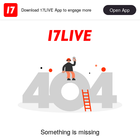
Open App
Download 17LIVE App to engage more
Something is missing