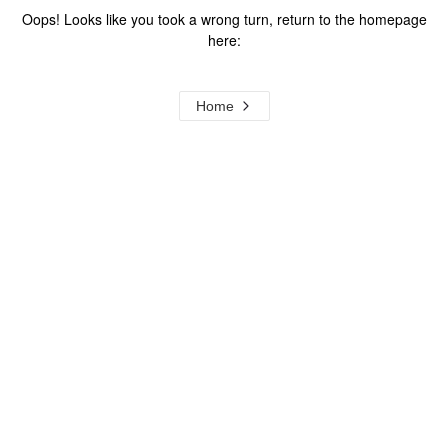
Oops! Looks like you took a wrong turn, return to the homepage
here:
Home