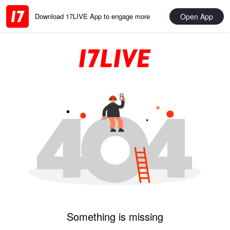
Open App
Download 17LIVE App to engage more
Something is missing