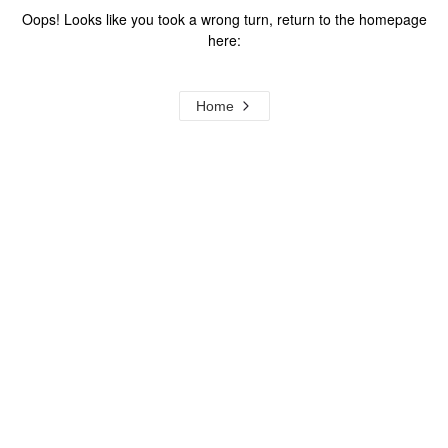
Oops! Looks like you took a wrong turn, return to the homepage
here:
Home