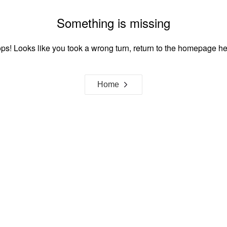
Something is missing
ps! Looks like you took a wrong turn, return to the homepage he
Home