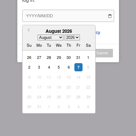
Subscription Plan
Female
Rule for Army
繁體中文
My Subscription
August 2026
繁體中文-香港
I agree to the 
ToS
 and 
Privacy Policy
日本語
Su
Mo
Tu
We
Th
Fr
Sa
English-US
Log in
Submit
26
27
28
29
30
31
1
English-Global
2
3
4
5
6
8
7
9
10
11
12
13
14
15
16
17
18
19
20
21
22
23
24
25
26
27
28
29
30
31
1
2
3
4
5