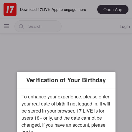
Open App
Download 17LIVE App to engage more
Login
Popular
Verification of Your Birthday
Most Recent
Music
To enhance your experience, please enter
your real date of birth if not logged in. It will
Gaming
be stored in your browser. 17 LIVE is for
Special
users 18+ only, and the date cannot be
changed. If you have an account, please
Male
log in.