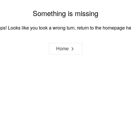
Something is missing
ps! Looks like you took a wrong turn, return to the homepage he
Home