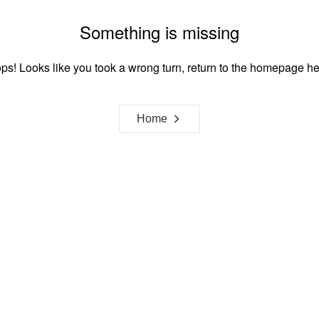
Something is missing
ps! Looks like you took a wrong turn, return to the homepage he
Home