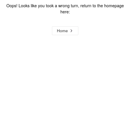
Oops! Looks like you took a wrong turn, return to the homepage
here:
Home