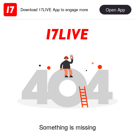
Open App
Download 17LIVE App to engage more
Something is missing